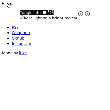
Toggle info
RSS
Colophon
Github
Instagram
Made by
luke
.