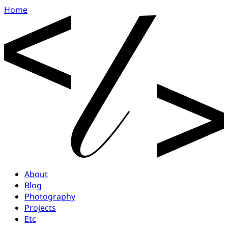
Home
About
Blog
Photography
Projects
Etc