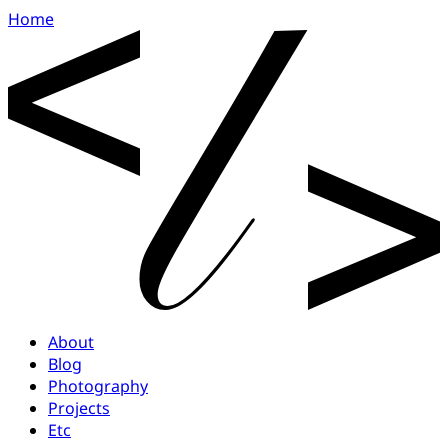
Home
About
Blog
Photography
Projects
Etc