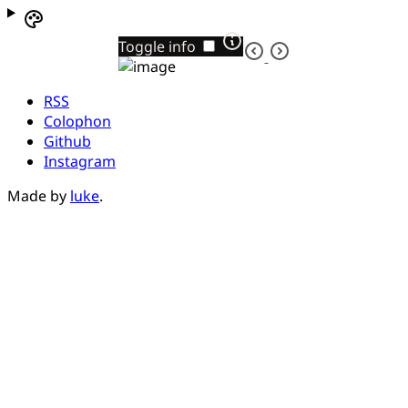
Toggle info
RSS
Colophon
Github
Instagram
Made by
luke
.