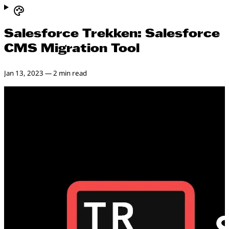
Salesforce Trekken: Salesforce
CMS Migration Tool
Jan 13, 2023
—
2 min read