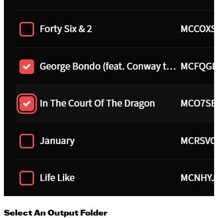
Select An Output Folder