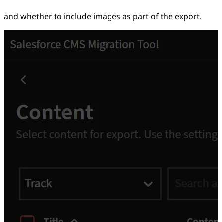
and whether to include images as part of the export.