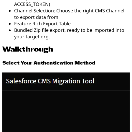
ACCESS_TOKEN)
Channel Selection: Choose the right CMS Channel
to export data from
Feature Rich Export Table
Bundled Zip file export, ready to be imported into
your target org.
Walkthrough
Select Your Authentication Method