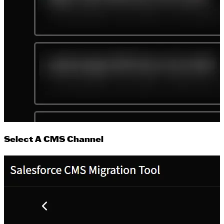
Select A CMS Channel