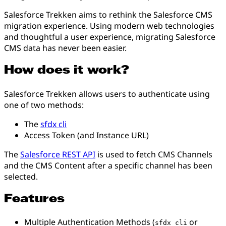
Salesforce Trekken aims to rethink the Salesforce CMS
migration experience. Using modern web technologies
and thoughtful a user experience, migrating Salesforce
CMS data has never been easier.
How does it work?
Salesforce Trekken allows users to authenticate using
one of two methods:
The
sfdx cli
Access Token (and Instance URL)
The
Salesforce REST API
is used to fetch CMS Channels
and the CMS Content after a specific channel has been
selected.
Features
Multiple Authentication Methods (
or
sfdx cli