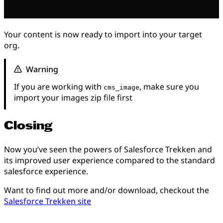
Your content is now ready to import into your target
org.
Warning
If you are working with
, make sure you
cms_image
import your images zip file first
Closing
Now you’ve seen the powers of Salesforce Trekken and
its improved user experience compared to the standard
salesforce experience.
Want to find out more and/or download, checkout the
Salesforce Trekken site