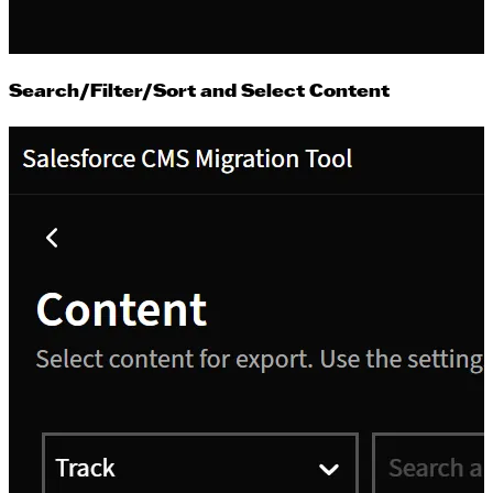
Search/Filter/Sort and Select Content