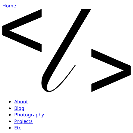
Home
About
Blog
Photography
Projects
Etc