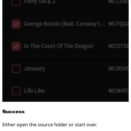
Success
Either open the source folder or start over.