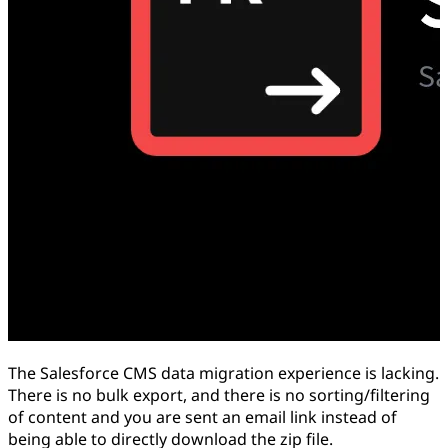
The Salesforce CMS data migration experience is lacking.
There is no bulk export, and there is no sorting/filtering
of content and you are sent an email link instead of
being able to directly download the zip file.