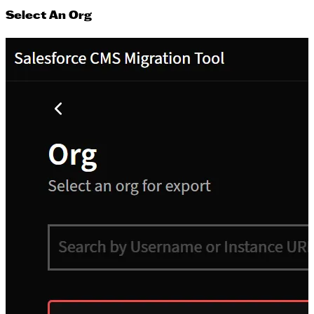
Select An Org