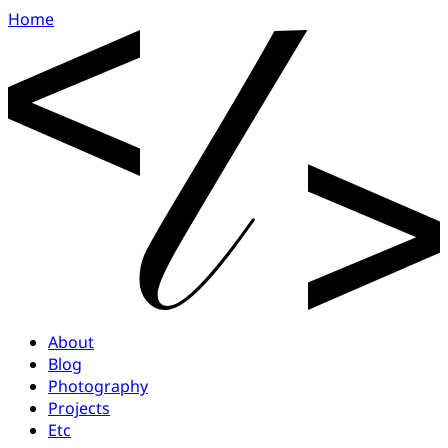
Home
About
Blog
Photography
Projects
Etc