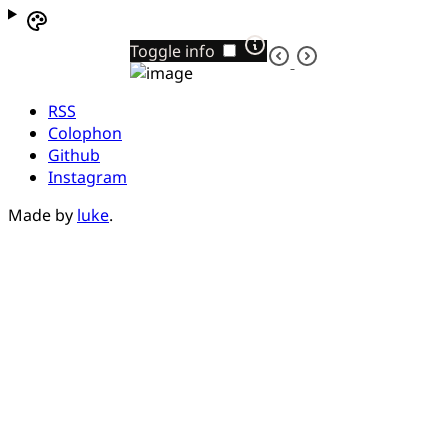
Toggle info
RSS
Colophon
Github
Instagram
Made by
luke
.