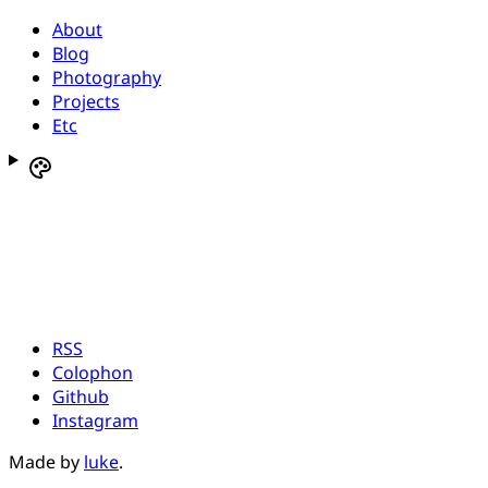
About
Blog
Photography
Projects
Etc
RSS
Colophon
Github
Instagram
Made by
luke
.