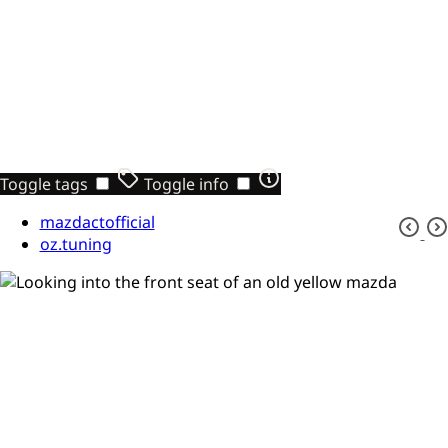
Toggle tags
Toggle info
mazdactofficial
oz.tuning